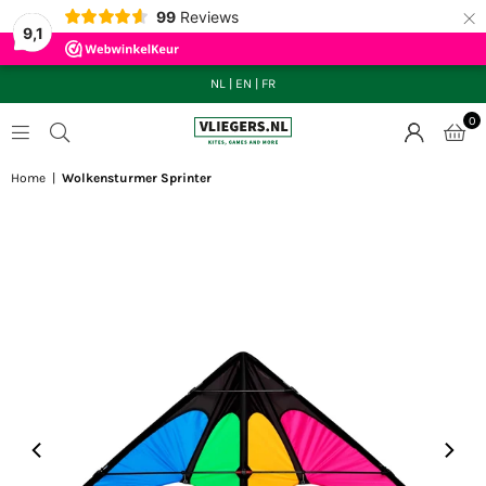
×
99
Reviews
9,1
NL
|
EN
|
FR
0
VLIEGERS.NL
Home
|
Wolkensturmer Sprinter