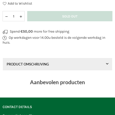
Add to Wishlist
Quantity
Decrease
Increase
SOLD OUT
quantity
quantity
for
for
Wolkensturmer
Wolkensturmer
Spend
€50,00
more for free shipping
Sprinter
Sprinter
Op werkdagen voor 14.00u besteld is de volgende werkdag in
huis.
PRODUCT OMSCHRIJVING
Aanbevolen producten
CONTACT DETAILS