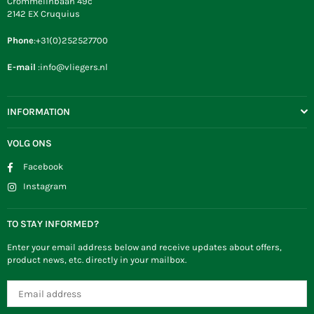
Crommelinbaan 49c
2142 EX Cruquius
Phone
:+31(0)252527700
E-mail
:info@vliegers.nl
INFORMATION
VOLG ONS
Facebook
Instagram
TO STAY INFORMED?
Enter your email address below and receive updates about offers,
product news, etc. directly in your mailbox.