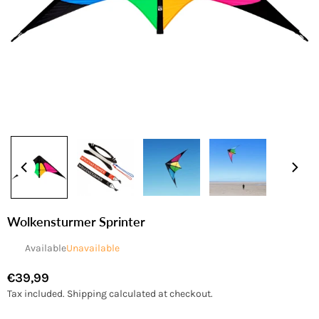
Wolkensturmer Sprinter
Available
Unavailable
€39,99
Regular
Tax included.
Shipping
calculated at checkout.
price