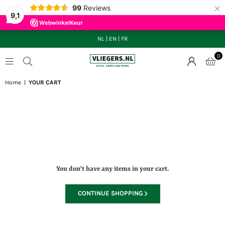
×
99
Reviews
9,1
NL
|
EN
|
FR
0
VLIEGERS.NL
Home
|
YOUR CART
Loading...
You don't have any items in your cart.
CONTINUE SHOPPING