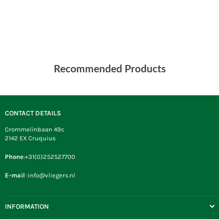
Recommended Products
CONTACT DETAILS
Crommelinbaan 49c
2142 EX Cruquius
Phone
:+31(0)252527700
E-mail
:info@vliegers.nl
INFORMATION