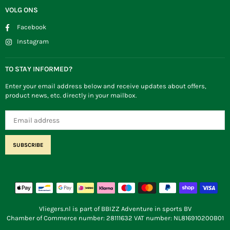
VOLG ONS
Facebook
Instagram
TO STAY INFORMED?
Enter your email address below and receive updates about offers,
product news, etc. directly in your mailbox.
SUBSCRIBE
Vliegers.nl is part of BBIZZ Adventure in sports BV
Chamber of Commerce number: 28111632 VAT number: NL816910200B01