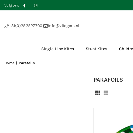
Volg ons
Facebook
Instagram
+31(0)252527700
info@vliegers.nl
Single-Line Kites
Stunt Kites
Childre
Home
|
Parafoils
PARAFOILS