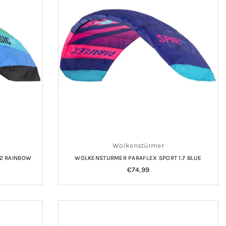
Wolkenstürmer
.2 RAINBOW
WOLKENSTURMER PARAFLEX SPORT 1.7 BLUE
Regular
€74,99
price