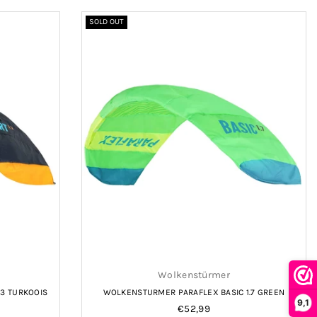
SOLD OUT
Wolkenstürmer
3 TURKOOIS
WOLKENSTURMER PARAFLEX BASIC 1.7 GREEN
9,1
Regular
€52,99