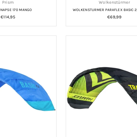
Prism
Wolkenstürmer
YNAPSE 170 MANGO
WOLKENSTURMER PARAFLEX BASIC 2
Regular
Regular
€114,95
€69,99
price
price