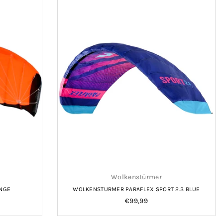
Wolkenstürmer
ANGE
WOLKENSTURMER PARAFLEX SPORT 2.3 BLUE
Regular
€99,99
price