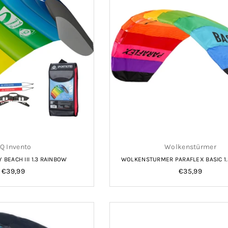
Q Invento
Wolkenstürmer
BEACH III 1.3 RAINBOW
WOLKENSTURMER PARAFLEX BASIC 1
Regular
Regular
€39,99
€35,99
price
price