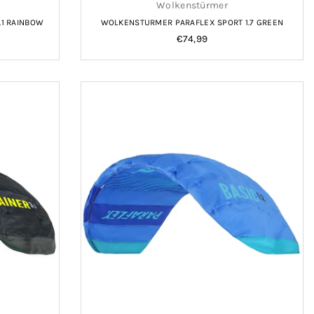
Wolkenstürmer
.1 RAINBOW
WOLKENSTURMER PARAFLEX SPORT 1.7 GREEN
Regular
€74,99
price