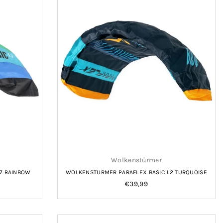
Wolkenstürmer
.7 RAINBOW
WOLKENSTURMER PARAFLEX BASIC 1.2 TURQUOISE
Regular
€39,99
price