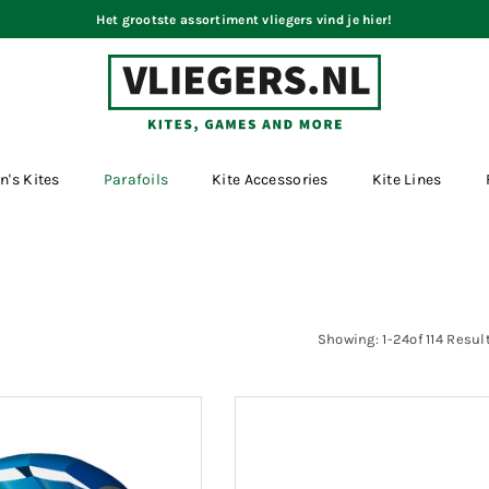
Het grootste assortiment vliegers vind je hier!
VLIEGERS.NL
n's Kites
Parafoils
Kite Accessories
Kite Lines
Showing: 1-24of 114 Resul