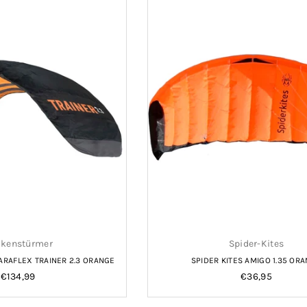
kenstürmer
Spider-Kites
RAFLEX TRAINER 2.3 ORANGE
SPIDER KITES AMIGO 1.35 OR
Regular
Regular
€134,99
€36,95
price
price