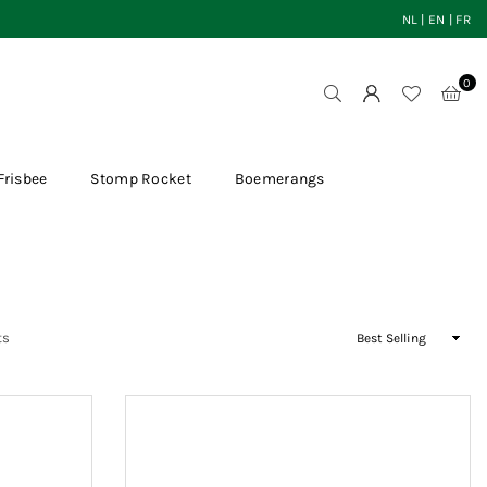
NL
|
EN
|
FR
0
Frisbee
Stomp Rocket
Boemerangs
Sort
ts
By