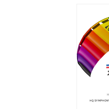
H
HQ SYMPHONY 