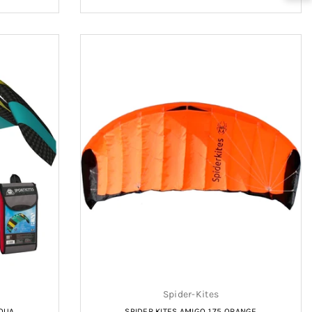
price
Spider-Kites
AQUA
SPIDER KITES AMIGO 1.75 ORANGE