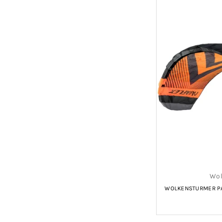
Wol
WOLKENSTURMER PA