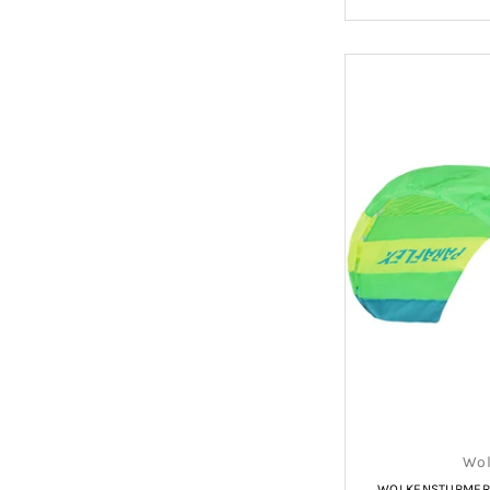
Wol
WOLKENSTURMER P