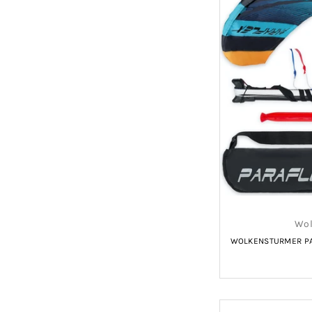
Wol
WOLKENSTURMER PAR