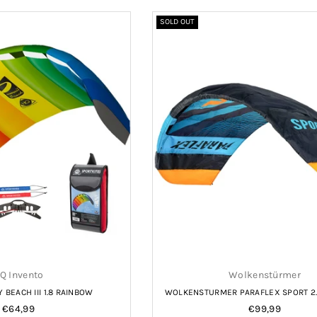
SOLD OUT
Q Invento
Wolkenstürmer
BEACH III 1.8 RAINBOW
WOLKENSTURMER PARAFLEX SPORT 2.
Regular
Regular
€64,99
€99,99