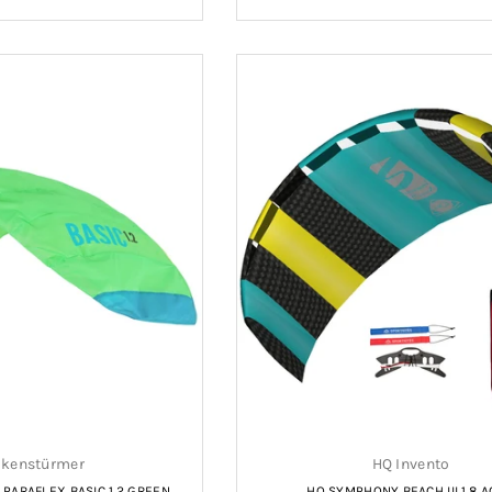
price
price
kenstürmer
HQ Invento
ARAFLEX BASIC 1.2 GREEN
HQ SYMPHONY BEACH III 1.8 