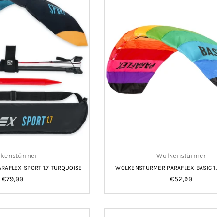
kenstürmer
Wolkenstürmer
AFLEX SPORT 1.7 TURQUOISE
WOLKENSTURMER PARAFLEX BASIC 1
Regular
Regular
€79,99
€52,99
price
price