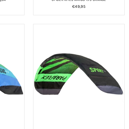
Regular
€49,95
price