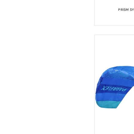
PRISM S