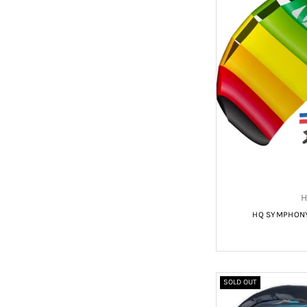
H
HQ SYMPHONY 
SOLD OUT