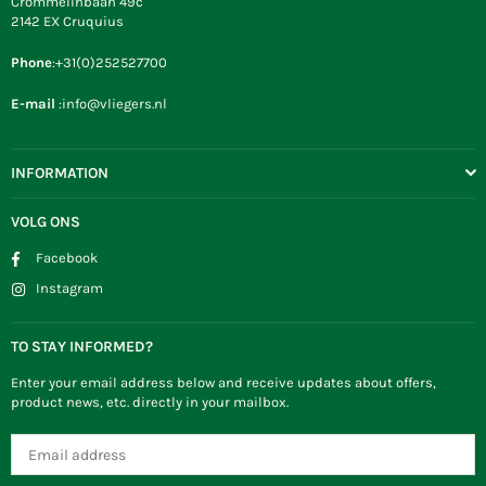
Crommelinbaan 49c
2142 EX Cruquius
Phone
:+31(0)252527700
E-mail
:info@vliegers.nl
INFORMATION
VOLG ONS
Facebook
Instagram
TO STAY INFORMED?
Enter your email address below and receive updates about offers,
product news, etc. directly in your mailbox.