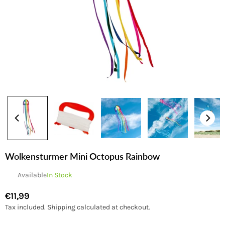
Wolkensturmer Mini Octopus Rainbow
Available
In Stock
€11,99
Regular
Tax included.
Shipping
calculated at checkout.
price