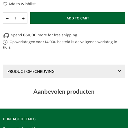
Add to Wishlist
Quantity
Decrease
Increase
ADD TO CART
quantity
quantity
for
for
Wolkensturmer
Wolkensturmer
Spend
€50,00
more for free shipping
Mini
Mini
Op werkdagen voor 14.00u besteld is de volgende werkdag in
Octopus
Octopus
Rainbow
Rainbow
huis.
PRODUCT OMSCHRIJVING
Aanbevolen producten
CONTACT DETAILS