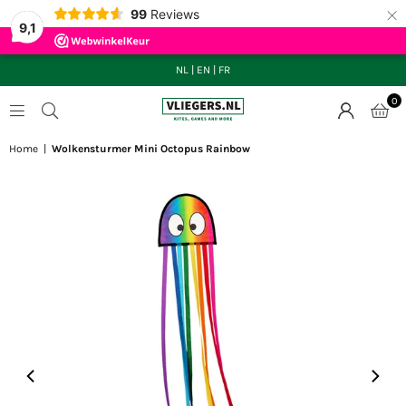
×
99
Reviews
9,1
NL
|
EN
|
FR
0
VLIEGERS.NL
Home
|
Wolkensturmer Mini Octopus Rainbow