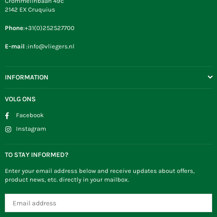
Crommelinbaan 49c
2142 EX Cruquius
Phone
:+31(0)252527700
E-mail
:info@vliegers.nl
INFORMATION
VOLG ONS
Facebook
Instagram
TO STAY INFORMED?
Enter your email address below and receive updates about offers,
product news, etc. directly in your mailbox.