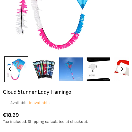
Cloud Stunner Eddy Flamingo
Available
Unavailable
€18,99
Regular
Tax included.
Shipping
calculated at checkout.
price