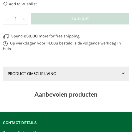
Add to Wishlist
Quantity
Decrease
Increase
SOLD OUT
quantity
quantity
for
for
Cloud
Cloud
Spend
€50,00
more for free shipping
Stunner
Stunner
Op werkdagen voor 14.00u besteld is de volgende werkdag in
Eddy
Eddy
Flamingo
Flamingo
huis.
PRODUCT OMSCHRIJVING
Aanbevolen producten
CONTACT DETAILS