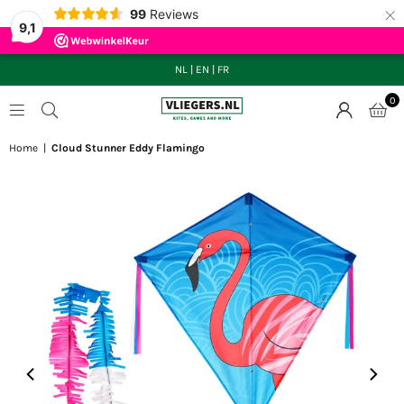
×
99
Reviews
9,1
NL
|
EN
|
FR
0
VLIEGERS.NL
Home
|
Cloud Stunner Eddy Flamingo