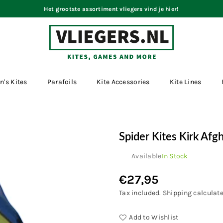
Het grootste assortiment vliegers vind je hier!
VLIEGERS.NL
n's Kites
Parafoils
Kite Accessories
Kite Lines
Spider Kites Kirk Afg
Available
In Stock
€27,95
Regular
price
Tax included.
Shipping
calculate
Add to Wishlist