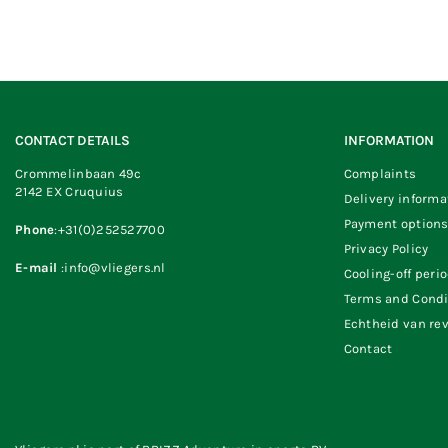
CONTACT DETAILS
INFORMATION
Crommelinbaan 49c
Complaints
2142 EX Cruquius
Delivery informa
Payment option
Phone
:+31(0)252527700
Privacy Policy
E-mail
:info@vliegers.nl
Cooling-off peri
Terms and Condi
Echtheid van re
Contact