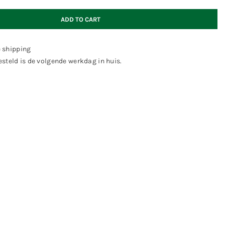
ADD TO CART
e shipping
steld is de volgende werkdag in huis.