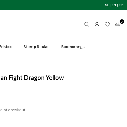
NL
|
EN
|
FR
0
Frisbee
Stomp Rocket
Boemerangs
han Fight Dragon Yellow
d at checkout.