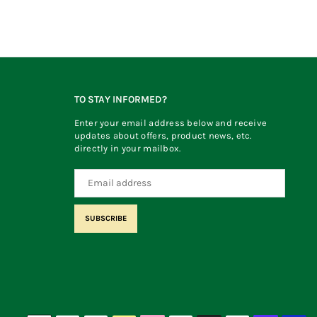
TO STAY INFORMED?
Enter your email address below and receive
updates about offers, product news, etc.
directly in your mailbox.
SUBSCRIBE