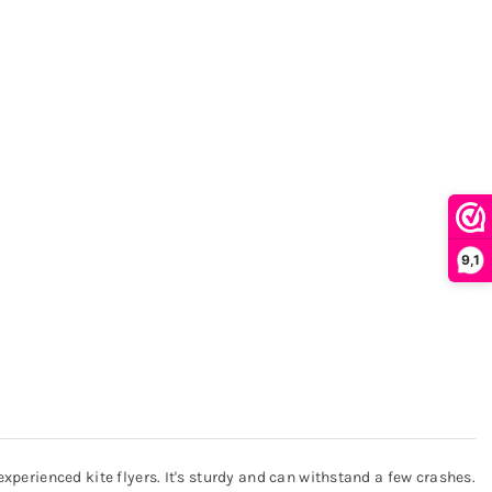
9,1
experienced kite flyers. It's sturdy and can withstand a few crashes.