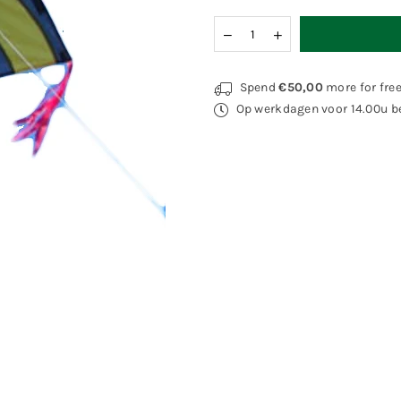
Quantity
Decrease
Increase
quantity
quantity
for
for
Spider
Spider
Spend
€50,00
more for fre
Kites
Kites
Op werkdagen voor 14.00u be
Kirk
Kirk
Afghan
Afghan
Fight
Fight
Dragon
Dragon
Yellow
Yellow