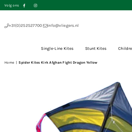
Volg ons
Facebook
Instagram
+31(0)252527700
info@vliegers.nl
Single-Line Kites
Stunt Kites
Childre
Home
|
Spider Kites Kirk Afghan Fight Dragon Yellow