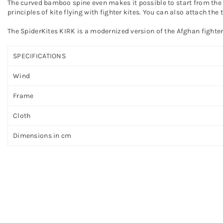
The curved bamboo spine even makes it possible to start from the g
principles of kite flying with fighter kites. You can also attach the 
The SpiderKites KIRK is a modernized version of the Afghan fighter
SPECIFICATIONS
Wind
Frame
Cloth
Dimensions in cm