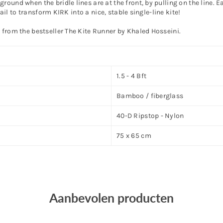
round when the bridle lines are at the front, by pulling on the line.
tail to transform KIRK into a nice, stable single-line kite!
 from the bestseller The Kite Runner by Khaled Hosseini.
1.5 - 4 Bft
Bamboo / fiberglass
40-D Ripstop - Nylon
75 x 65 cm
Aanbevolen producten