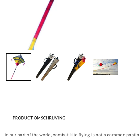
PRODUCT OMSCHRIJVING
In our part of the world, combat kite flying is not a common pastime