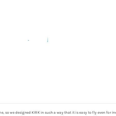
, so we designed KIRK in such a way that it is easy to fly even for in