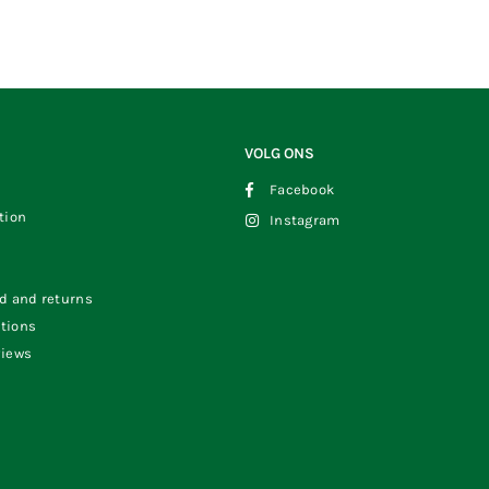
VOLG ONS
Facebook
tion
Instagram
s
od and returns
tions
views