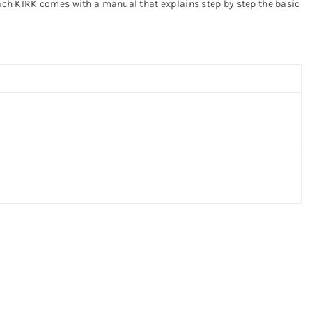
 Each KIRK comes with a manual that explains step by step the basic