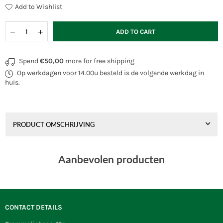
Add to Wishlist
Quantity
Decrease
Increase
ADD TO CART
quantity
quantity
for
for
Prism
Prism
Spend
€50,00
more for free shipping
4D
4D
Op werkdagen voor 14.00u besteld is de volgende werkdag in
Graphite
Graphite
huis.
PRODUCT OMSCHRIJVING
Aanbevolen producten
CONTACT DETAILS