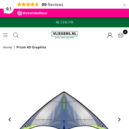
×
99
Reviews
9,1
NL
|
EN
|
FR
0
VLIEGERS.NL
Home
|
Prism 4D Graphite