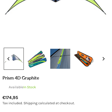
Prism 4D Graphite
Available
In Stock
€174,95
Regular
Tax included.
Shipping
calculated at checkout.
price