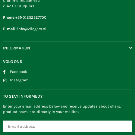
Crommelinbaan 49c
2142 EX Cruquius
Phone
:+31(0)252527700
E-mail
:info@vliegers.nl
INFORMATION
VOLG ONS
Facebook
Instagram
TO STAY INFORMED?
Enter your email address below and receive updates about offers,
product news, etc. directly in your mailbox.