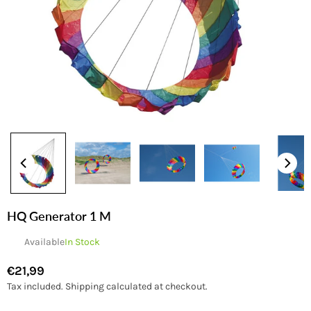
HQ Generator 1 M
Available
In Stock
€21,99
Regular
Tax included.
Shipping
calculated at checkout.
price