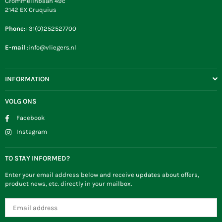
Crommelinbaan 49c
2142 EX Cruquius
Phone
:+31(0)252527700
E-mail
:info@vliegers.nl
INFORMATION
VOLG ONS
Facebook
Instagram
TO STAY INFORMED?
Enter your email address below and receive updates about offers,
product news, etc. directly in your mailbox.