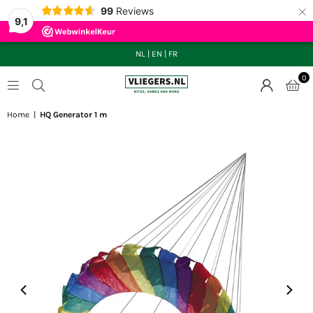
×
99
Reviews
9,1
NL
|
EN
|
FR
0
VLIEGERS.NL
Home
|
HQ Generator 1 m