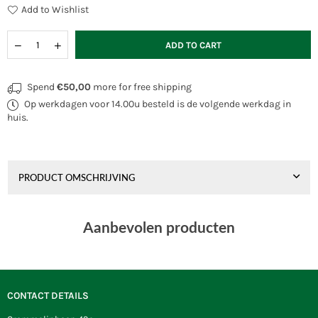
Add to Wishlist
Quantity
Decrease
Increase
ADD TO CART
quantity
quantity
for
for
HQ
HQ
Spend
€50,00
more for free shipping
Generator
Generator
Op werkdagen voor 14.00u besteld is de volgende werkdag in
1
1
m
m
huis.
PRODUCT OMSCHRIJVING
Aanbevolen producten
CONTACT DETAILS