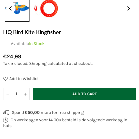
HQ Bird Kite Kingfisher
Available
In Stock
€24,99
Regular
Tax included.
Shipping
calculated at checkout.
price
Add to Wishlist
Quantity
Decrease
Increase
ADD TO CART
quantity
quantity
for
for
HQ
HQ
Spend
€50,00
more for free shipping
Bird
Bird
Op werkdagen voor 14.00u besteld is de volgende werkdag in
Kite
Kite
Kingfisher
Kingfisher
huis.