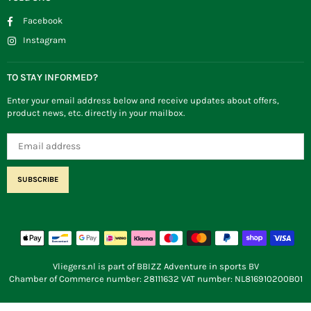
Facebook
Instagram
TO STAY INFORMED?
Enter your email address below and receive updates about offers,
product news, etc. directly in your mailbox.
SUBSCRIBE
Vliegers.nl is part of BBIZZ Adventure in sports BV
Chamber of Commerce number: 28111632 VAT number: NL816910200B01