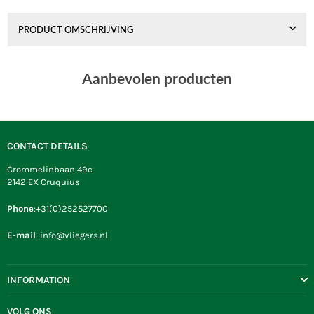
PRODUCT OMSCHRIJVING
Aanbevolen producten
CONTACT DETAILS
Crommelinbaan 49c
2142 EX Cruquius
Phone
:+31(0)252527700
E-mail
:info@vliegers.nl
INFORMATION
VOLG ONS