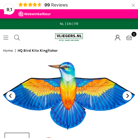
×
99
Reviews
9,1
NL
|
EN
|
FR
0
VLIEGERS.NL
Home
|
HQ Bird Kite Kingfisher