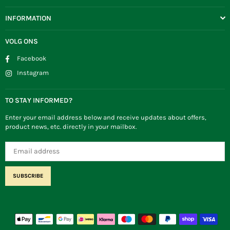
INFORMATION
VOLG ONS
Facebook
Instagram
TO STAY INFORMED?
Enter your email address below and receive updates about offers,
product news, etc. directly in your mailbox.
SUBSCRIBE