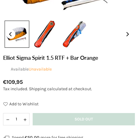
Elliot Sigma Spirit 1.5 RTF + Bar Orange
Available
Unavailable
€109,95
Regular
Tax included.
Shipping
calculated at checkout.
price
Add to Wishlist
Quantity
Decrease
Increase
SOLD OUT
quantity
quantity
for
for
Elliot
Elliot
Spend
€50,00
more for free shipping