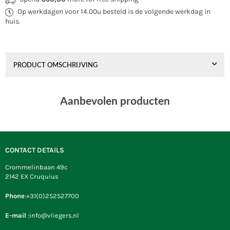
Sigma
Sigma
Op werkdagen voor 14.00u besteld is de volgende werkdag in
Spirit
Spirit
1.5
1.5
huis.
RTF
RTF
+
+
Bar
Bar
Orange
Orange
PRODUCT OMSCHRIJVING
Aanbevolen producten
CONTACT DETAILS
Crommelinbaan 49c
2142 EX Cruquius
Phone
:+31(0)252527700
E-mail
:info@vliegers.nl