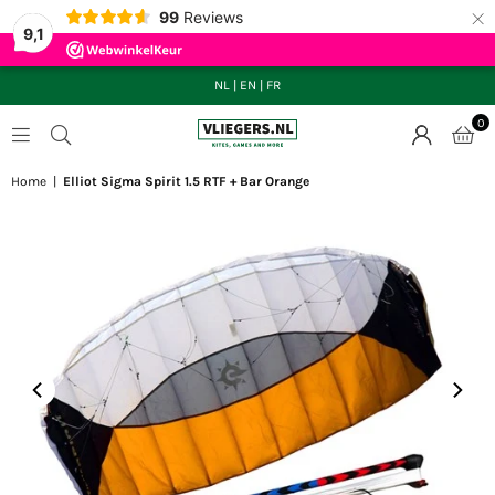
×
99
Reviews
9,1
NL
|
EN
|
FR
0
VLIEGERS.NL
Home
|
Elliot Sigma Spirit 1.5 RTF + Bar Orange