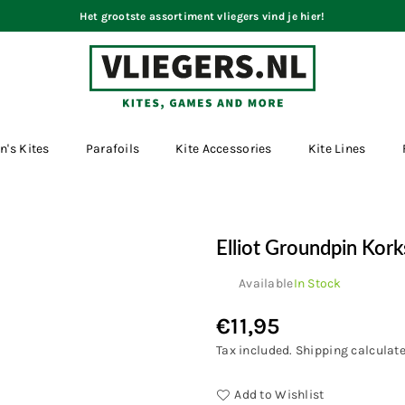
Het grootste assortiment vliegers vind je hier!
VLIEGERS.NL
n's Kites
Parafoils
Kite Accessories
Kite Lines
Elliot Groundpin Kor
Available
In Stock
€11,95
Regular
price
Tax included.
Shipping
calculate
Add to Wishlist