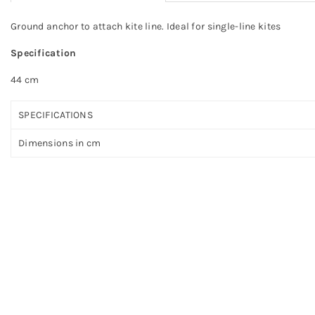
Ground anchor to attach kite line. Ideal for single-line kites
Specification
44 cm
SPECIFICATIONS
Dimensions in cm