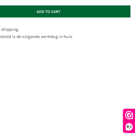
ADD TO CART
e shipping
steld is de volgende werkdag in huis.
9,1