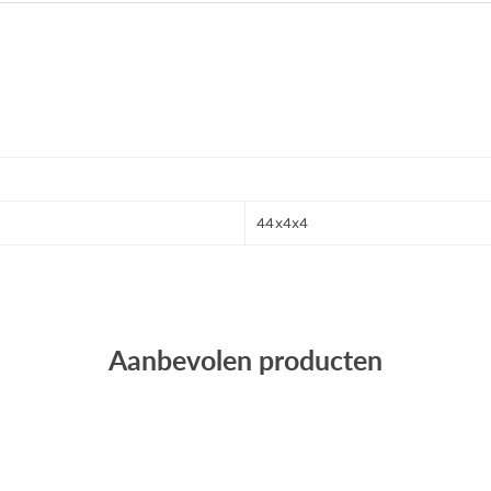
44x4x4
Aanbevolen producten