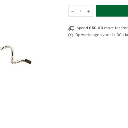
Quantity
Decrease
Increase
quantity
quantity
for
for
Elliot
Elliot
Spend
€50,00
more for fre
Groundpin
Groundpin
Op werkdagen voor 14.00u be
Korkscrew
Korkscrew