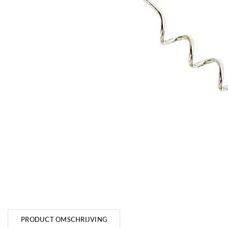
PRODUCT OMSCHRIJVING