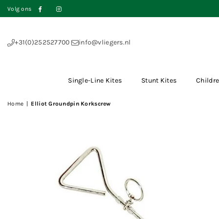
Volg ons
Facebook
Instagram
+31(0)252527700
info@vliegers.nl
Single-Line Kites
Stunt Kites
Childre
Home
|
Elliot Groundpin Korkscrew