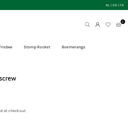
NL
|
EN
|
FR
0
Frisbee
Stomp Rocket
Boemerangs
kscrew
d at checkout.