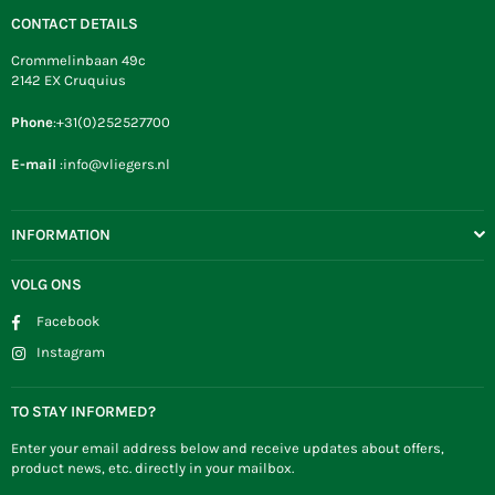
CONTACT DETAILS
Crommelinbaan 49c
2142 EX Cruquius
Phone
:+31(0)252527700
E-mail
:info@vliegers.nl
INFORMATION
VOLG ONS
Facebook
Instagram
TO STAY INFORMED?
Enter your email address below and receive updates about offers,
product news, etc. directly in your mailbox.