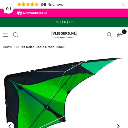
×
99
Reviews
9,1
NL
|
EN
|
FR
0
VLIEGERS.NL
Home
|
Elliot Delta Basic Green-Black