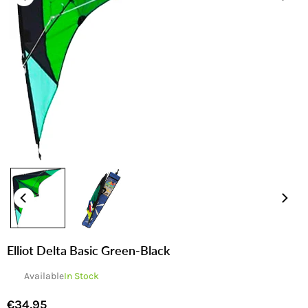
Elliot Delta Basic Green-Black
Available
In Stock
€34,95